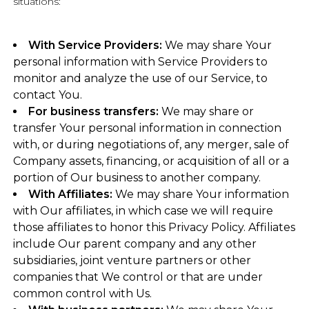
situations:
With Service Providers:
We may share Your
personal information with Service Providers to
monitor and analyze the use of our Service, to
contact You.
For business transfers:
We may share or
transfer Your personal information in connection
with, or during negotiations of, any merger, sale of
Company assets, financing, or acquisition of all or a
portion of Our business to another company.
With Affiliates:
We may share Your information
with Our affiliates, in which case we will require
those affiliates to honor this Privacy Policy. Affiliates
include Our parent company and any other
subsidiaries, joint venture partners or other
companies that We control or that are under
common control with Us.