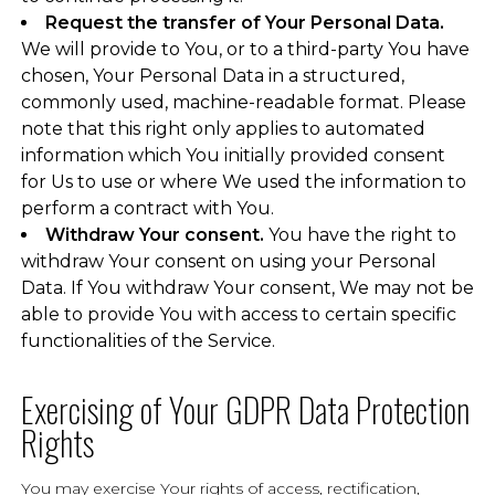
Request the transfer of Your Personal Data.
We will provide to You, or to a third-party You have
chosen, Your Personal Data in a structured,
commonly used, machine-readable format. Please
note that this right only applies to automated
information which You initially provided consent
for Us to use or where We used the information to
perform a contract with You.
Withdraw Your consent.
You have the right to
withdraw Your consent on using your Personal
Data. If You withdraw Your consent, We may not be
able to provide You with access to certain specific
functionalities of the Service.
Exercising of Your GDPR Data Protection
Rights
You may exercise Your rights of access, rectification,