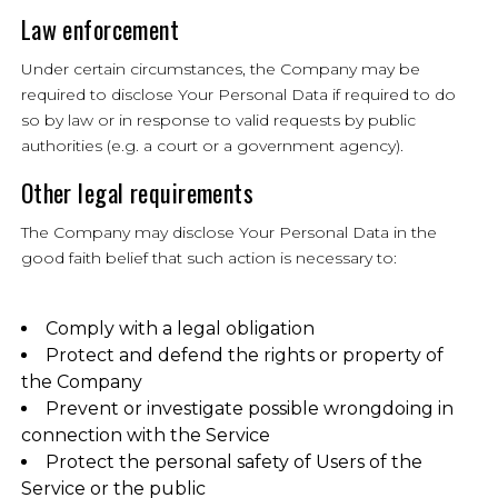
Law enforcement
Under certain circumstances, the Company may be
required to disclose Your Personal Data if required to do
so by law or in response to valid requests by public
authorities (e.g. a court or a government agency).
Other legal requirements
The Company may disclose Your Personal Data in the
good faith belief that such action is necessary to:
Comply with a legal obligation
Protect and defend the rights or property of
the Company
Prevent or investigate possible wrongdoing in
connection with the Service
Protect the personal safety of Users of the
Service or the public