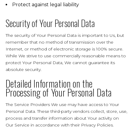
Protect against legal liability
Security of Your Personal Data
The security of Your Personal Data is important to Us, but
remember that no method of transmission over the
Internet, or method of electronic storage is 100% secure.
While We strive to use commercially reasonable means to
protect Your Personal Data, We cannot guarantee its
absolute security.
Detailed Information on the
Processing of Your Personal Data
The Service Providers We use may have access to Your
Personal Data. These third-party vendors collect, store, use,
process and transfer information about Your activity on
Our Service in accordance with their Privacy Policies.