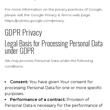
For more information on the privacy practices of Google,
please visit the Google Privacy & Terms web page:
https://policies.google.com/privacy
GDPR Privacy
Legal Basis for Processing Personal Data
under GDPR
We may process Personal Data under the following
conditions:
Consent:
You have given Your consent for
processing Personal Data for one or more specific
purposes.
Performance of a contract:
Provision of
Personal Data is necessary for the performance of