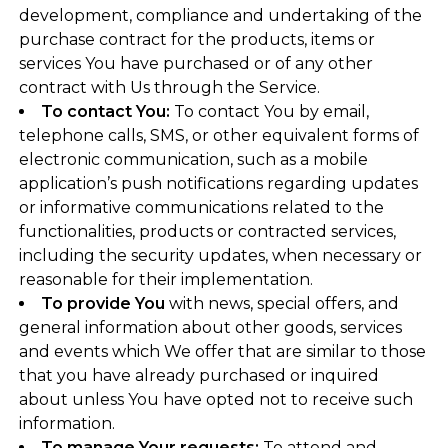
development, compliance and undertaking of the
purchase contract for the products, items or
services You have purchased or of any other
contract with Us through the Service.
To contact You:
To contact You by email,
telephone calls, SMS, or other equivalent forms of
electronic communication, such as a mobile
application’s push notifications regarding updates
or informative communications related to the
functionalities, products or contracted services,
including the security updates, when necessary or
reasonable for their implementation.
To provide You
with news, special offers, and
general information about other goods, services
and events which We offer that are similar to those
that you have already purchased or inquired
about unless You have opted not to receive such
information.
To manage Your requests:
To attend and