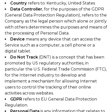
Country
refers to: Kentucky, United States
Data Controller
, for the purposes of the GDPR
(General Data Protection Regulation), refers to the
Company as the legal person which alone or jointly
with others determines the purposes and means of
the processing of Personal Data.
Device
means any device that can access the
Service such as a computer, a cell phone or a
digital tablet.
Do Not Track
(DNT) is a concept that has been
promoted by US regulatory authorities, in
particular the U.S. Federal Trade Commission (FTC),
for the Internet industry to develop and
implement a mechanism for allowing Internet
users to control the tracking of their online
activities across websites.
GDPR
refers to EU General Data Protection
Regulation.
Personal Data
is any information that relates to