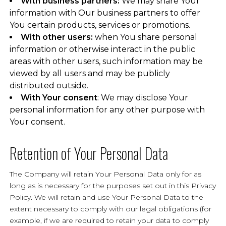
With business partners:
We may share Your
information with Our business partners to offer
You certain products, services or promotions.
With other users:
when You share personal
information or otherwise interact in the public
areas with other users, such information may be
viewed by all users and may be publicly
distributed outside.
With Your consent
: We may disclose Your
personal information for any other purpose with
Your consent.
Retention of Your Personal Data
The Company will retain Your Personal Data only for as
long as is necessary for the purposes set out in this Privacy
Policy. We will retain and use Your Personal Data to the
extent necessary to comply with our legal obligations (for
example, if we are required to retain your data to comply