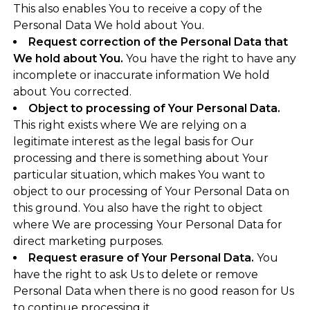
This also enables You to receive a copy of the
Personal Data We hold about You.
Request correction of the Personal Data that
We hold about You.
You have the right to have any
incomplete or inaccurate information We hold
about You corrected.
Object to processing of Your Personal Data.
This right exists where We are relying on a
legitimate interest as the legal basis for Our
processing and there is something about Your
particular situation, which makes You want to
object to our processing of Your Personal Data on
this ground. You also have the right to object
where We are processing Your Personal Data for
direct marketing purposes.
Request erasure of Your Personal Data.
You
have the right to ask Us to delete or remove
Personal Data when there is no good reason for Us
to continue processing it.