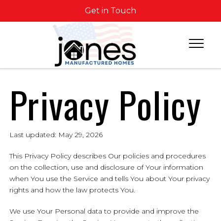
Get in Touch
Privacy Policy
Last updated: May 29, 2026
This Privacy Policy describes Our policies and procedures
on the collection, use and disclosure of Your information
when You use the Service and tells You about Your privacy
rights and how the law protects You.
We use Your Personal data to provide and improve the