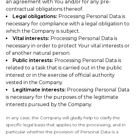
an agreement with You and/or for any pre-
contractual obligations thereof.
Legal obligations:
Processing Personal Data is
necessary for compliance with a legal obligation to
which the Company is subject.
Vital interests:
Processing Personal Data is
necessary in order to protect Your vital interests or
of another natural person.
Public interests:
Processing Personal Data is
related to a task that is carried out in the public
interest or in the exercise of official authority
vested in the Company.
Legitimate interests:
Processing Personal Data
is necessary for the purposes of the legitimate
interests pursued by the Company.
In any case, the Company will gladly help to clarify the
specific legal basis that applies to the processing, and in
particular whether the provision of Personal Data is a