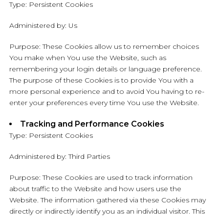
Type: Persistent Cookies
Administered by: Us
Purpose: These Cookies allow us to remember choices
You make when You use the Website, such as
remembering your login details or language preference.
The purpose of these Cookies is to provide You with a
more personal experience and to avoid You having to re-
enter your preferences every time You use the Website.
Tracking and Performance Cookies
Type: Persistent Cookies
Administered by: Third Parties
Purpose: These Cookies are used to track information
about traffic to the Website and how users use the
Website. The information gathered via these Cookies may
directly or indirectly identify you as an individual visitor. This