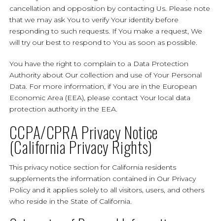
cancellation and opposition by contacting Us. Please note
that we may ask You to verify Your identity before
responding to such requests. If You make a request, We
will try our best to respond to You as soon as possible.
You have the right to complain to a Data Protection
Authority about Our collection and use of Your Personal
Data. For more information, if You are in the European
Economic Area (EEA), please contact Your local data
protection authority in the EEA.
CCPA/CPRA Privacy Notice
(California Privacy Rights)
This privacy notice section for California residents
supplements the information contained in Our Privacy
Policy and it applies solely to all visitors, users, and others
who reside in the State of California.