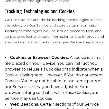
Service by or through a mobile device.
Tracking Technologies and Cookies
We use Cookies and similar tracking technologies to track
the activity on Our Service and store certain information.
Tracking technologies We use include beacons, tags, and
scripts to collect and track information and to improve and
analyze Our Service. The technologies We use may include:
Cookies or Browser Cookies.
A cookie is a small
file placed on Your Device. You can instruct Your
browser to refuse all Cookies or to indicate when a
Cookie is being sent. However, if You do not accept
Cookies, You may not be able to use some parts of
our Service. Unless you have adjusted Your
browser setting so that it will refuse Cookies, our
Service may use Cookies.
Web Beacons.
Certain sections of our Service