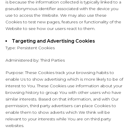
is because the information collected is typically linked to a
pseudonymous identifier associated with the device you
use to access the Website. We may also use these
Cookies to test new pages, features or functionality of the
Website to see how our users react to them.
Targeting and Advertising Cookies
Type: Persistent Cookies
Administered by: Third Parties
Purpose: These Cookies track your browsing habits to
enable Us to show advertising which is more likely to be of
interest to You. These Cookies use information about your
browsing history to group You with other users who have
similar interests. Based on that information, and with Our
permission, third party advertisers can place Cookies to
enable them to show adverts which We think will be
relevant to your interests while You are on third party
websites.