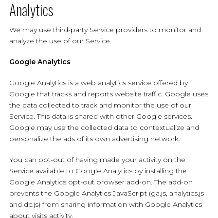
Analytics
We may use third-party Service providers to monitor and
analyze the use of our Service.
Google Analytics
Google Analytics is a web analytics service offered by
Google that tracks and reports website traffic. Google uses
the data collected to track and monitor the use of our
Service. This data is shared with other Google services.
Google may use the collected data to contextualize and
personalize the ads of its own advertising network.
You can opt-out of having made your activity on the
Service available to Google Analytics by installing the
Google Analytics opt-out browser add-on. The add-on
prevents the Google Analytics JavaScript (ga.js, analytics.js
and dc.js) from sharing information with Google Analytics
about visits activity.