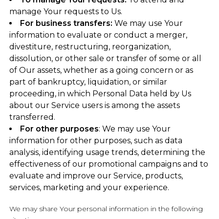
manage Your requests to Us.
For business transfers:
We may use Your
information to evaluate or conduct a merger,
divestiture, restructuring, reorganization,
dissolution, or other sale or transfer of some or all
of Our assets, whether as a going concern or as
part of bankruptcy, liquidation, or similar
proceeding, in which Personal Data held by Us
about our Service users is among the assets
transferred.
For other purposes
: We may use Your
information for other purposes, such as data
analysis, identifying usage trends, determining the
effectiveness of our promotional campaigns and to
evaluate and improve our Service, products,
services, marketing and your experience.
We may share Your personal information in the following