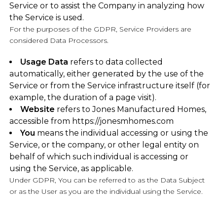
Service or to assist the Company in analyzing how
the Service is used.
For the purposes of the GDPR, Service Providers are
considered Data Processors.
Usage Data
refers to data collected
automatically, either generated by the use of the
Service or from the Service infrastructure itself (for
example, the duration of a page visit).
Website
refers to Jones Manufactured Homes,
accessible from
https://jonesmhomes.com
You
means the individual accessing or using the
Service, or the company, or other legal entity on
behalf of which such individual is accessing or
using the Service, as applicable.
Under GDPR, You can be referred to as the Data Subject
or as the User as you are the individual using the Service.