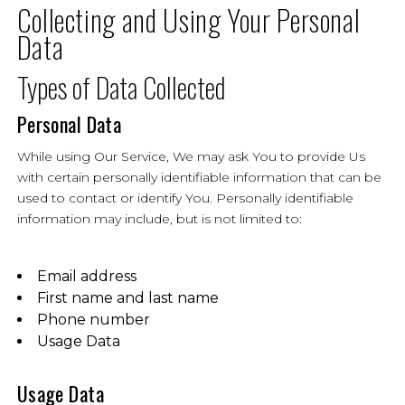
Collecting and Using Your Personal
Data
Types of Data Collected
Personal Data
While using Our Service, We may ask You to provide Us
with certain personally identifiable information that can be
used to contact or identify You. Personally identifiable
information may include, but is not limited to:
Email address
First name and last name
Phone number
Usage Data
Usage Data