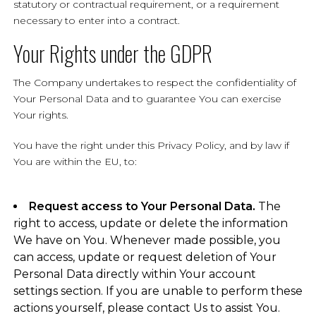
statutory or contractual requirement, or a requirement
necessary to enter into a contract.
Your Rights under the GDPR
The Company undertakes to respect the confidentiality of
Your Personal Data and to guarantee You can exercise
Your rights.
You have the right under this Privacy Policy, and by law if
You are within the EU, to:
Request access to Your Personal Data.
The
right to access, update or delete the information
We have on You. Whenever made possible, you
can access, update or request deletion of Your
Personal Data directly within Your account
settings section. If you are unable to perform these
actions yourself, please contact Us to assist You.