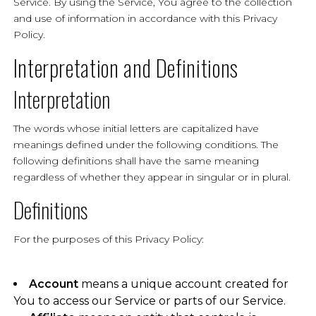
Service. By using the Service, You agree to the collection
and use of information in accordance with this Privacy
Policy.
Interpretation and Definitions
Interpretation
The words whose initial letters are capitalized have
meanings defined under the following conditions. The
following definitions shall have the same meaning
regardless of whether they appear in singular or in plural.
Definitions
For the purposes of this Privacy Policy:
Account
means a unique account created for
You to access our Service or parts of our Service.