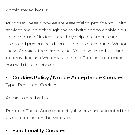
Administered by: Us
Purpose: These Cookies are essential to provide You with
services available through the Website and to enable You
to use some of its features. They help to authenticate
users and prevent fraudulent use of user accounts. Without
these Cookies, the services that You have asked for cannot
be provided, and We only use these Cookies to provide
You with those services.
Cookies Policy / Notice Acceptance Cookies
Type: Persistent Cookies
Administered by: Us
Purpose: These Cookies identify if users have accepted the
use of cookies on the Website.
Functionality Cookies