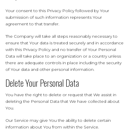
Your consent to this Privacy Policy followed by Your
submission of such information represents Your
agreement to that transfer.
The Company will take all steps reasonably necessary to
ensure that Your data is treated securely and in accordance
with this Privacy Policy and no transfer of Your Personal
Data will take place to an organization or a country unless
there are adequate controls in place including the security
of Your data and other personal information.
Delete Your Personal Data
You have the right to delete or request that We assist in
deleting the Personal Data that We have collected about
You.
Our Service may give You the ability to delete certain
information about You from within the Service.