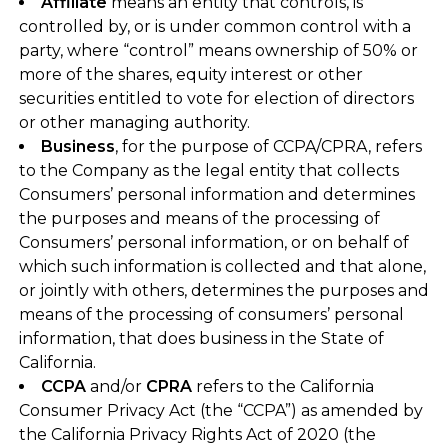
Affiliate
means an entity that controls, is
controlled by, or is under common control with a
party, where “control” means ownership of 50% or
more of the shares, equity interest or other
securities entitled to vote for election of directors
or other managing authority.
Business
, for the purpose of CCPA/CPRA, refers
to the Company as the legal entity that collects
Consumers’ personal information and determines
the purposes and means of the processing of
Consumers’ personal information, or on behalf of
which such information is collected and that alone,
or jointly with others, determines the purposes and
means of the processing of consumers’ personal
information, that does business in the State of
California.
CCPA
and/or
CPRA
refers to the California
Consumer Privacy Act (the “CCPA”) as amended by
the California Privacy Rights Act of 2020 (the