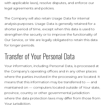
with applicable laws), resolve disputes, and enforce our
legal agreements and policies.
The Company will also retain Usage Data for internal
analysis purposes. Usage Data is generally retained for a
shorter period of time, except when this data is used to
strengthen the security or to improve the functionality of
Our Service, or We are legally obligated to retain this data
for longer periods.
Transfer of Your Personal Data
Your information, including Personal Data, is processed at
the Company’s operating offices and in any other places
where the parties involved in the processing are located. It
means that this information may be transferred to — and
maintained on — computers located outside of Your state,
province, country or other governmental jurisdiction
where the data protection laws may differ from those from
Your jurisdiction.