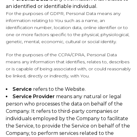
an identified or identifiable individual.
For the purposes of GDPR, Personal Data means any
information relating to You such as a name, an
identification number, location data, online identifier or to
one or more factors specific to the physical, physiological,
genetic, mental, economic, cultural or social identity.
For the purposes of the CCPA/CPRA, Personal Data
means any information that identifies, relates to, describes
or is capable of being associated with, or could reasonably
be linked, directly or indirectly, with You.
Service
refers to the Website.
Service Provider
means any natural or legal
person who processes the data on behalf of the
Company. It refers to third-party companies or
individuals employed by the Company to facilitate
the Service, to provide the Service on behalf of the
Company, to perform services related to the