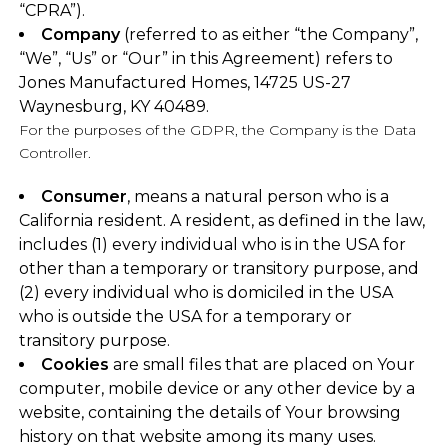
“CPRA”).
Company
(referred to as either “the Company”,
“We”, “Us” or “Our” in this Agreement) refers to
Jones Manufactured Homes, 14725 US-27
Waynesburg, KY 40489.
For the purposes of the GDPR, the Company is the Data
Controller.
Consumer
, means a natural person who is a
California resident. A resident, as defined in the law,
includes (1) every individual who is in the USA for
other than a temporary or transitory purpose, and
(2) every individual who is domiciled in the USA
who is outside the USA for a temporary or
transitory purpose.
Cookies
are small files that are placed on Your
computer, mobile device or any other device by a
website, containing the details of Your browsing
history on that website among its many uses.