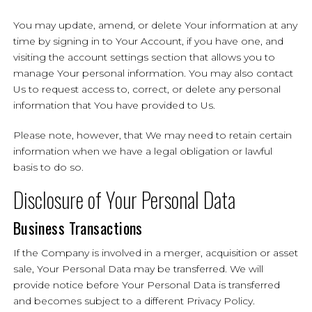
You may update, amend, or delete Your information at any
time by signing in to Your Account, if you have one, and
visiting the account settings section that allows you to
manage Your personal information. You may also contact
Us to request access to, correct, or delete any personal
information that You have provided to Us.
Please note, however, that We may need to retain certain
information when we have a legal obligation or lawful
basis to do so.
Disclosure of Your Personal Data
Business Transactions
If the Company is involved in a merger, acquisition or asset
sale, Your Personal Data may be transferred. We will
provide notice before Your Personal Data is transferred
and becomes subject to a different Privacy Policy.