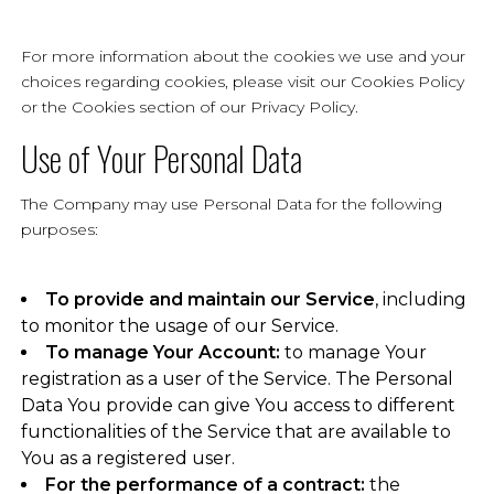
For more information about the cookies we use and your
choices regarding cookies, please visit our Cookies Policy
or the Cookies section of our Privacy Policy.
Use of Your Personal Data
The Company may use Personal Data for the following
purposes:
To provide and maintain our Service
, including
to monitor the usage of our Service.
To manage Your Account:
to manage Your
registration as a user of the Service. The Personal
Data You provide can give You access to different
functionalities of the Service that are available to
You as a registered user.
For the performance of a contract:
the