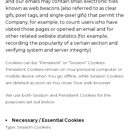
and our emails may contain small electronic files
known as web beacons (also referred to as clear
gifs, pixel tags, and single-pixel gifs) that permit the
Company, for example, to count users who have
visited those pages or opened an email and for
other related website statistics (for example,
recording the popularity of a certain section and
verifying system and server integrity).
Cookies can be “Persistent” or “Session” Cookies.
Persistent Cookies remain on Your personal computer or
mobile device when You go offline, while Session Cookies
are deleted as soon as You close Your web browser.
We use both Session and Persistent Cookies for the
purposes set out below:
Necessary / Essential Cookies
Type: Session Cookies