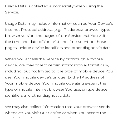
Usage Data is collected automatically when using the
Service.
Usage Data may include information such as Your Device’s
Internet Protocol address (e.g. IP address), browser type,
browser version, the pages of our Service that You visit,
the time and date of Your visit, the time spent on those
pages, unique device identifiers and other diagnostic data.
When You access the Service by or through a mobile
device, We may collect certain information automatically,
including, but not limited to, the type of mobile device You
use, Your mobile device’s unique ID, the IP address of
Your mobile device, Your mobile operating system, the
type of mobile Internet browser You use, unique device
identifiers and other diagnostic data.
We may also collect information that Your browser sends
whenever You visit Our Service or when You access the