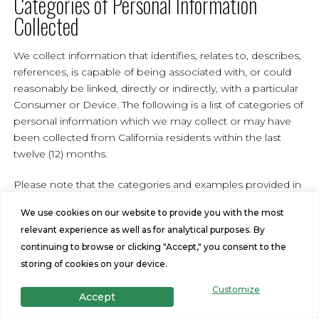
Categories of Personal Information
Collected
We collect information that identifies, relates to, describes,
references, is capable of being associated with, or could
reasonably be linked, directly or indirectly, with a particular
Consumer or Device. The following is a list of categories of
personal information which we may collect or may have
been collected from California residents within the last
twelve (12) months.
Please note that the categories and examples provided in
the list below are those defined in the CCPA/CPRA. This
We use cookies on our website to provide you with the most
does not mean that all examples of that category of
relevant experience as well as for analytical purposes. By
personal information were in fact collected by Us, but
continuing to browse or clicking "Accept," you consent to the
reflects our good faith belief to the best of Our knowledge
storing of cookies on your device.
that some of that information from the applicable
category may be and may have been collected. For
Customize
Accept
example, certain categories of personal information would
only be collected if You provided such personal